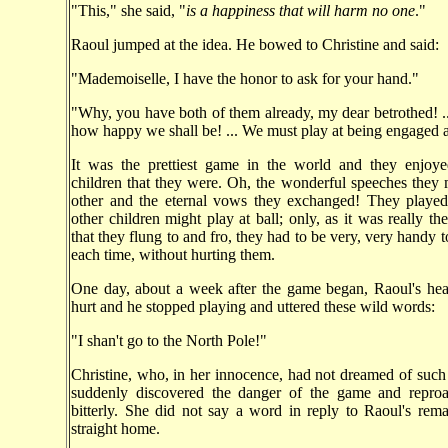
"This," she said, "
is a happiness that will harm no one
."
Raoul jumped at the idea. He bowed to Christine and said:
"Mademoiselle, I have the honor to ask for your hand."
"Why, you have both of them already, my dear betrothed! .
how happy we shall be! ... We must play at being engaged a
It was the prettiest game in the world and they enjoyed
children that they were. Oh, the wonderful speeches they
other and the eternal vows they exchanged! They played 
other children might play at ball; only, as it was really th
that they flung to and fro, they had to be very, very handy 
each time, without hurting them.
One day, about a week after the game began, Raoul's hea
hurt and he stopped playing and uttered these wild words:
"I shan't go to the North Pole!"
Christine, who, in her innocence, had not dreamed of such a
suddenly discovered the danger of the game and reproa
bitterly. She did not say a word in reply to Raoul's re
straight home.