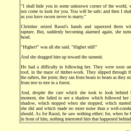
"I shall hide you in some unknown corner of the world,
not come to look for you. You will be safe; and then I shal
as you have sworn never to marry."
Christine seized Raoul's hands and squeezed them wit
rapture. But, suddenly becoming alarmed again, she tur
head.
"Higher!" was all she said. "Higher still!"
And she dragged him up toward the summit.
He had a difficulty in following her. They were soon un
roof, in the maze of timber-work. They slipped through th
the rafters, the joists; they ran from beam to beam as they 
from tree to tree in a forest.
And, despite the care which she took to look behind 
moment, she failed to see a shadow which followed her 
shadow, which stopped when she stopped, which starte
she did and which made no more noise than a well-cond
should. As for Raoul, he saw nothing either; for, when he 
in front of him, nothing interested him that happened behind