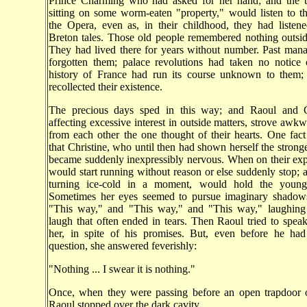
Prince Charming who had asked for her hand; and the 
sitting on some worm-eaten "property," would listen to t
the Opera, even as, in their childhood, they had listen
Breton tales. Those old people remembered nothing outsi
They had lived there for years without number. Past man
forgotten them; palace revolutions had taken no notice 
history of France had run its course unknown to them
recollected their existence.
The precious days sped in this way; and Raoul and C
affecting excessive interest in outside matters, strove awkw
from each other the one thought of their hearts. One fact
that Christine, who until then had shown herself the stronge
became suddenly inexpressibly nervous. When on their exp
would start running without reason or else suddenly stop; 
turning ice-cold in a moment, would hold the youn
Sometimes her eyes seemed to pursue imaginary shadows
"This way," and "This way," and "This way," laughing 
laugh that often ended in tears. Then Raoul tried to speak
her, in spite of his promises. But, even before he ha
question, she answered feverishly:
"Nothing ... I swear it is nothing."
Once, when they were passing before an open trapdoor o
Raoul stopped over the dark cavity.