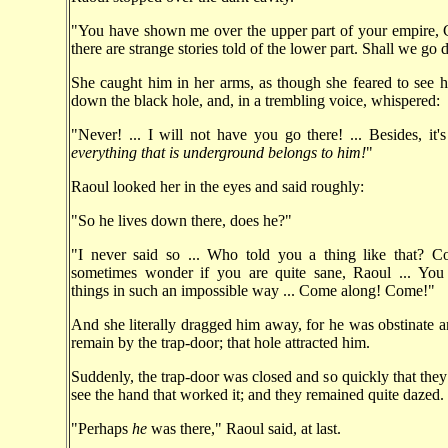
"You have shown me over the upper part of your empire, C
there are strange stories told of the lower part. Shall we go
She caught him in her arms, as though she feared to see 
down the black hole, and, in a trembling voice, whispered:
"Never! ... I will not have you go there! ... Besides, it's
everything that is underground belongs to him!
"
Raoul looked her in the eyes and said roughly:
"So he lives down there, does he?"
"I never said so ... Who told you a thing like that? 
sometimes wonder if you are quite sane, Raoul ... You
things in such an impossible way ... Come along! Come!"
And she literally dragged him away, for he was obstinate 
remain by the trap-door; that hole attracted him.
Suddenly, the trap-door was closed and so quickly that they
see the hand that worked it; and they remained quite dazed.
"Perhaps
he
was there," Raoul said, at last.