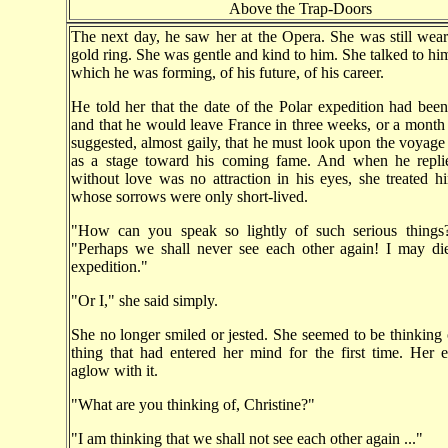
Above the Trap-Doors
The next day, he saw her at the Opera. She was still wear
gold ring. She was gentle and kind to him. She talked to him
which he was forming, of his future, of his career.
He told her that the date of the Polar expedition had bee
and that he would leave France in three weeks, or a month a
suggested, almost gaily, that he must look upon the voyage 
as a stage toward his coming fame. And when he repli
without love was no attraction in his eyes, she treated h
whose sorrows were only short-lived.
"How can you speak so lightly of such serious things
"Perhaps we shall never see each other again! I may die
expedition."
"Or I," she said simply.
She no longer smiled or jested. She seemed to be thinkin
thing that had entered her mind for the first time. Her 
aglow with it.
"What are you thinking of, Christine?"
"I am thinking that we shall not see each other again ..."