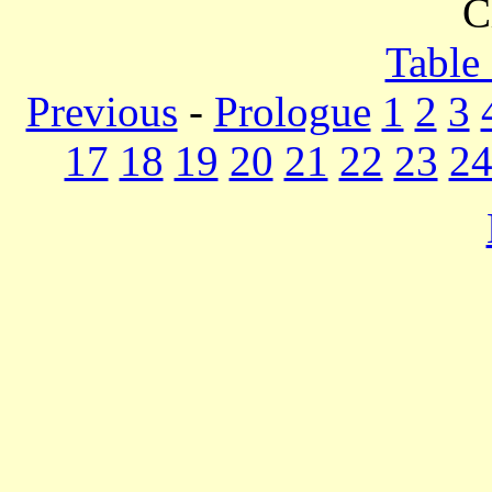
C
Table
Previous
-
Prologue
1
2
3
17
18
19
20
21
22
23
2