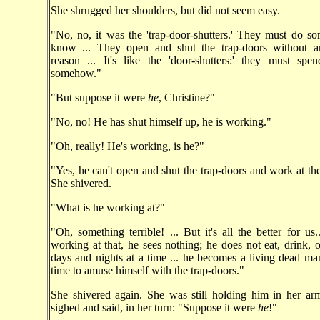
She shrugged her shoulders, but did not seem easy.
"No, no, it was the 'trap-door-shutters.' They must do s
know ... They open and shut the trap-doors without an
reason ... It's like the 'door-shutters:' they must spe
somehow."
"But suppose it were
he
, Christine?"
"No, no! He has shut himself up, he is working."
"Oh, really! He's working, is he?"
"Yes, he can't open and shut the trap-doors and work at th
She shivered.
"What is he working at?"
"Oh, something terrible! ... But it's all the better for us
working at that, he sees nothing; he does not eat, drink, o
days and nights at a time ... he becomes a living dead m
time to amuse himself with the trap-doors."
She shivered again. She was still holding him in her ar
sighed and said, in her turn: "Suppose it were
he
!"