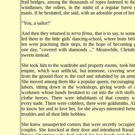
frail bridges, among the thousands of ropes fastened to the
windlasses, the rollers, in the midst of a regular forest
masts. If he hesitated, she said, with an adorable pout of her 
"You, a sailor!"
And then they returned to
terra firma
, that is to say, to som
led them to the little girls' dancing-school, where brats be
ten were practising their steps, in the hope of becoming 
one day, "covered with diamonds ..." Meanwhile, Christi
sweets instead.
She took him to the wardrobe and property-rooms, took him
empire, which was artificial, but immense, covering seve
from the ground-floor to the roof and inhabited by an army
She moved among them like a popular queen, encouraging 
labors, sitting down in the workshops, giving words of 
workmen whose hands hesitated to cut into the rich stuffs
clothe heroes. There were inhabitants of that country w
every trade. There were cobblers, there were goldsmiths. Al
to know her and to love her, for she always interested hersel
troubles and all their little hobbies.
She knew unsuspected corners that were secretly occupied 
couples. She knocked at their door and introduced Raoul