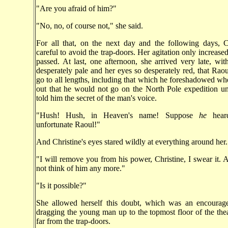
"Are you afraid of him?"
"No, no, of course not," she said.
For all that, on the next day and the following days, C
careful to avoid the trap-doors. Her agitation only increase
passed. At last, one afternoon, she arrived very late, wit
desperately pale and her eyes so desperately red, that Raou
go to all lengths, including that which he foreshadowed wh
out that he would not go on the North Pole expedition unl
told him the secret of the man's voice.
"Hush! Hush, in Heaven's name! Suppose
he
hear
unfortunate Raoul!"
And Christine's eyes stared wildly at everything around her.
"I will remove you from his power, Christine, I swear it. 
not think of him any more."
"Is it possible?"
She allowed herself this doubt, which was an encourage
dragging the young man up to the topmost floor of the theat
far from the trap-doors.