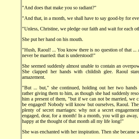
"And does that make you so radiant?"
"And that, in a month, we shall have to say good-by for eve
"Unless, Christine, we pledge our faith and wait for each oth
She put her hand on his mouth.
"Hush, Raoul! ... You know there is no question of that ...
never be married: that is understood!"
She seemed suddenly almost unable to contain an overpow
She clapped her hands with childish glee. Raoul star
amazement.
"But ... but," she continued, holding out her two hands
rather giving them to him, as though she had suddenly res
him a present of them, "but if we can not be married, we c
be engaged! Nobody will know but ourselves, Raoul. The
plenty of secret marriages: why not a secret engagement
engaged, dear, for a month! In a month, you will go away,
happy at the thought of that month all my life long!"
She was enchanted with her inspiration. Then she became se