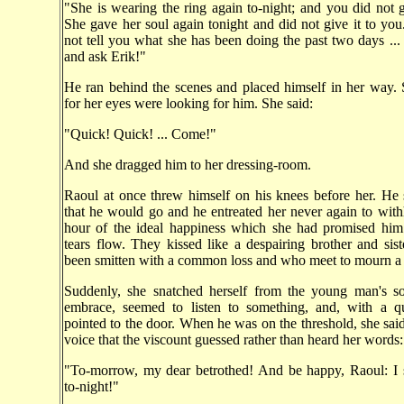
"She is wearing the ring again to-night; and you did not gi
She gave her soul again tonight and did not give it to you..
not tell you what she has been doing the past two days ..
and ask Erik!"
He ran behind the scenes and placed himself in her way.
for her eyes were looking for him. She said:
"Quick! Quick! ... Come!"
And she dragged him to her dressing-room.
Raoul at once threw himself on his knees before her. He
that he would go and he entreated her never again to with
hour of the ideal happiness which she had promised him.
tears flow. They kissed like a despairing brother and si
been smitten with a common loss and who meet to mourn a 
Suddenly, she snatched herself from the young man's so
embrace, seemed to listen to something, and, with a qu
pointed to the door. When he was on the threshold, she said
voice that the viscount guessed rather than heard her words:
"To-morrow, my dear betrothed! And be happy, Raoul: I 
to-night!"