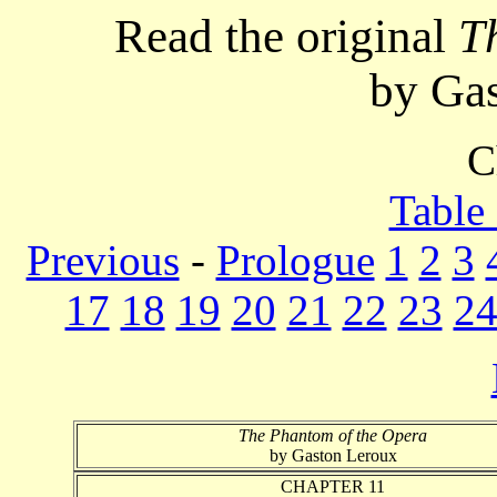
Read the original
T
by Ga
C
Table
Previous
-
Prologue
1
2
3
17
18
19
20
21
22
23
2
The Phantom of the Opera
by Gaston Leroux
CHAPTER 11