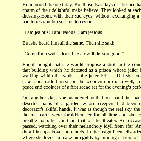
He returned the next day. But those two days of absence h
charm of their delightful make-believe. They looked at each 
dressing-room, with their sad eyes, without exchanging 
had to restrain himself not to cry out:
"I am jealous! I am jealous! I am jealous!"
But she heard him all the same. Then she said:
"Come for a walk, dear. The air will do you good."
Raoul thought that she would propose a stroll in the coun
that building which he detested as a prison whose jailer 
walking within the walls ... the jailer Erik ... But she to
stage and made him sit on the wooden curb of a well, in
peace and coolness of a first scene set for the evening's per
On another day, she wandered with him, hand in, han
deserted paths of a garden whose creepers had been 
decorator's skilful hands. It was as though the real sky, the
the real earth were forbidden her for all time and she 
breathe no other air than that of the theater. An occas
passed, watching over their melancholy idyll from afar. 
drag him up above the clouds, in the magnificent disorder
where she loved to make him giddy by running in front of 