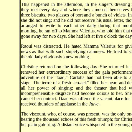
This happened in the afternoon, in the singer's dressin
they met every day and where they amused themselves 
three biscuits, two glasses of port and a bunch of violets. I
she did not sing; and he did not receive his usual letter, t
arranged to write to each other daily during that mon
morning, he ran off to Mamma Valerius, who told him that 
gone away for two days. She had left at five o'clock the day
Raoul was distracted. He hated Mamma Valerius for giv
news as that with such stupefying calmness. He tried to s
the old lady obviously knew nothing.
Christine returned on the following day. She returned in
renewed her extraordinary success of the gala performan
adventure of the "toad," Carlotta had not been able to 
stage. The terror of a fresh "co-ack" filled her heart and d
all her power of singing; and the theater that had w
incomprehensible disgrace had become odious to her. She
cancel her contract. Daae was offered the vacant place for 
received thunders of applause in the
Juive
.
The viscount, who, of course, was present, was the only one
hearing the thousand echoes of this fresh triumph; for Christ
her plain gold ring. A distant voice whispered in the young 