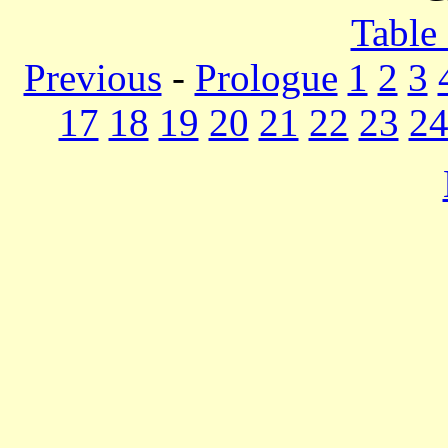
Table
Previous
-
Prologue
1
2
3
17
18
19
20
21
22
23
2