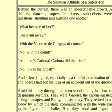
The Singular Attitude of a Safety-Pin
Behind the curtain, there was an indescribable crowd. Ar
shifters, dancers, supers, choristers, subscribers wer
questions, shouting and hustling one another.
"What became of her?"
"She's run away."
"With the Vicomte de Chagny, of course!"
"No, with the count!"
"Ah, here's Carlotta! Carlotta did the trick!"
"No, it was the ghost!"
And a few laughed, especially as a careful examination of t
and boards had put the idea of an accident out of the questi
Amid this noisy throng, three men stood talking in a low v
despairing gestures. They were Gabriel, the chorus-master;
acting-manager; and Remy, the secretary. They retired to a 
lobby by which the stage communicates with the wide pas
to the foyer of the ballet. Here they stood and argued