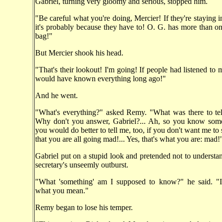
Gabriel, turning very gloomy and serious, stopped him.
"Be careful what you're doing, Mercier! If they're staying in
it's probably because they have to! O. G. has more than one
bag!"
But Mercier shook his head.
"That's their lookout! I'm going! If people had listened to 
would have known everything long ago!"
And he went.
"What's everything?" asked Remy. "What was there to tel
Why don't you answer, Gabriel?... Ah, so you know some
you would do better to tell me, too, if you don't want me to
that you are all going mad!... Yes, that's what you are: mad!
Gabriel put on a stupid look and pretended not to understan
secretary's unseemly outburst.
"What 'something' am I supposed to know?" he said. "
what you mean."
Remy began to lose his temper.