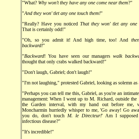
"What?
Why won't they have any one come near them
?"
"
And they won' tlet any one touch them!
"
"Really? Have you noticed
That they won' tlet any one
That is certainly odd!"
"Oh, so you admit it! And high time, too! And
the
backward!
"
"
Backward
! You have seen our managers
walk backw
thought that only crabs walked backward!"
"Don't laugh, Gabriel; don't laugh!"
"I'm not laughing," protested Gabriel, looking as solemn as 
"Perhaps you can tell me this, Gabriel, as you're an intimate
management: When I went up to M. Richard, outside the f
the Garden interval, with my hand out before me,
Moncharmin hurriedly whisper to me, 'Go away! Go aw
you do, don't touch
M. le Directeur!
' Am I supposed
infectious disease?"
"It's incredible!"