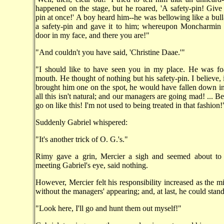
happened on the stage, but he roared, 'A safety-pin! Give
pin at once!' A boy heard him--he was bellowing like a bull
a safety-pin and gave it to him; whereupon Moncharmin
door in my face, and there you are!"
"And couldn't you have said, 'Christine Daae.'"
"I should like to have seen you in my place. He was fo
mouth. He thought of nothing but his safety-pin. I believe, 
brought him one on the spot, he would have fallen down in a
all this isn't natural; and our managers are going mad! ... Bes
go on like this! I'm not used to being treated in that fashion!
Suddenly Gabriel whispered:
"It's another trick of O. G.'s."
Rimy gave a grin, Mercier a sigh and seemed about to s
meeting Gabriel's eye, said nothing.
However, Mercier felt his responsibility increased as the m
without the managers' appearing; and, at last, he could stand
"Look here, I'll go and hunt them out myself!"