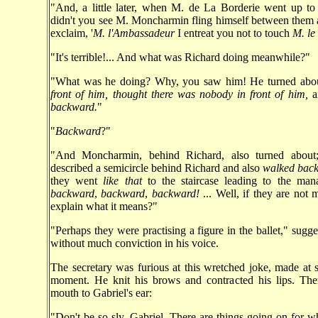
"And, a little later, when M. de La Borderie went up to
didn't you see M. Moncharmin fling himself between them
exclaim, '
M. l'Ambassadeur
I entreat you not to touch
M. le
"It's terrible!... And what was Richard doing meanwhile?"
"What was he doing? Why, you saw him! He turned abo
front of him, thought there was nobody in front of him,
a
backward.
"
"
Backward
?"
"And Moncharmin, behind Richard, also turned about;
described a semicircle behind Richard and also
walked bac
they went
like that
to the staircase leading to the mana
backward
,
backward
,
backward!
... Well, if they are not 
explain what it means?"
"Perhaps they were practising a figure in the ballet," sugge
without much conviction in his voice.
The secretary was furious at this wretched joke, made at 
moment. He knit his brows and contracted his lips. The
mouth to Gabriel's ear:
"Don't be so sly, Gabriel. There are things going on for 