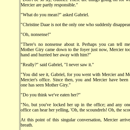
Mercier are partly responsible."
"What do you mean?" asked Gabriel.
"Christine Daae is not the only one who suddenly disappear
"Oh, nonsense!"
"There's no nonsense about it. Perhaps you can tell 
Mother Giry came down to the foyer just now, Mercier to
hand and hurried her away with him?"
"Really?" said Gabriel, "I never saw it."
"You did see it, Gabriel, for you went with Mercier and M
Mercier's office. Since then, you and Mercier have been
one has seen Mother Giry."
"Do you think we've eaten her?"
"No, but you've locked her up in the office; and any on
office can hear her yelling, 'Oh, the scoundrels! Oh, the sco
At this point of this singular conversation, Mercier arrive
breath.