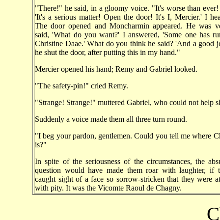
"There!" he said, in a gloomy voice. "It's worse than ever! 
'It's a serious matter! Open the door! It's I, Mercier.' I he
The door opened and Moncharmin appeared. He was ve
said, 'What do you want?' I answered, 'Some one has r
Christine Daae.' What do you think he said? 'And a good j
he shut the door, after putting this in my hand."
Mercier opened his hand; Remy and Gabriel looked.
"The safety-pin!" cried Remy.
"Strange! Strange!" muttered Gabriel, who could not help s
Suddenly a voice made them all three turn round.
"I beg your pardon, gentlemen. Could you tell me where C
is?"
In spite of the seriousness of the circumstances, the abs
question would have made them roar with laughter, if 
caught sight of a face so sorrow-stricken that they were a
with pity. It was the Vicomte Raoul de Chagny.
C