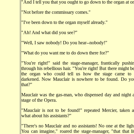
"And I tell you that you ought to go down to the organ at o
"Not before the commissary comes."
"I've been down to the organ myself already."
"Ah! And what did you see?"
"Well, I saw nobody! Do you hear--nobody!"
"What do you want me to do down there for?"
"You're right!" said the stage-manager, frantically push
through his rebellious hair. "You're right! But there might 
the organ who could tell us how the stage came to 
darkened. Now Mauclair is nowhere to be found. Do yo
that?"
Mauclair was the gas-man, who dispensed day and night a
stage of the Opera.
"Mauclair is not to be found!" repeated Mercier, taken 
what about his assistants?"
"There's no Mauclair and no assistants! No one at the lights
You can imagine," roared the stage-manager, "that that lit