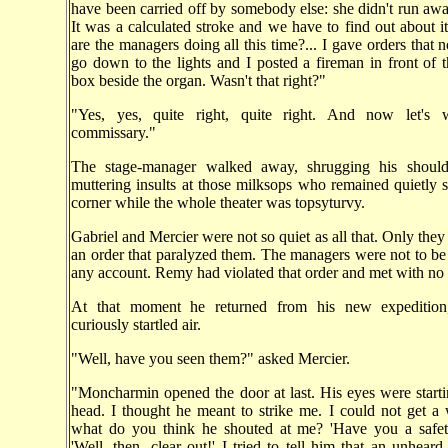
have been carried off by somebody else: she didn't run awa
It was a calculated stroke and we have to find out about i
are the managers doing all this time?... I gave orders that 
go down to the lights and I posted a fireman in front of 
box beside the organ. Wasn't that right?"
"Yes, yes, quite right, quite right. And now let's 
commissary."
The stage-manager walked away, shrugging his should
muttering insults at those milksops who remained quietly s
corner while the whole theater was topsyturvy.
Gabriel and Mercier were not so quiet as all that. Only they
an order that paralyzed them. The managers were not to be
any account. Remy had violated that order and met with no 
At that moment he returned from his new expedition
curiously startled air.
"Well, have you seen them?" asked Mercier.
"Moncharmin opened the door at last. His eyes were starti
head. I thought he meant to strike me. I could not get a
what do you think he shouted at me? 'Have you a safety
'Well, then, clear out!' I tried to tell him that an unheard