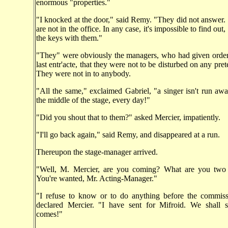
enormous "properties."
"I knocked at the door," said Remy. "They did not answer.
are not in the office. In any case, it's impossible to find out,
the keys with them."
"They" were obviously the managers, who had given order
last entr'acte, that they were not to be disturbed on any pre
They were not in to anybody.
"All the same," exclaimed Gabriel, "a singer isn't run aw
the middle of the stage, every day!"
"Did you shout that to them?" asked Mercier, impatiently.
"I'll go back again," said Remy, and disappeared at a run.
Thereupon the stage-manager arrived.
"Well, M. Mercier, are you coming? What are you two
You're wanted, Mr. Acting-Manager."
"I refuse to know or to do anything before the commissa
declared Mercier. "I have sent for Mifroid. We shall
comes!"