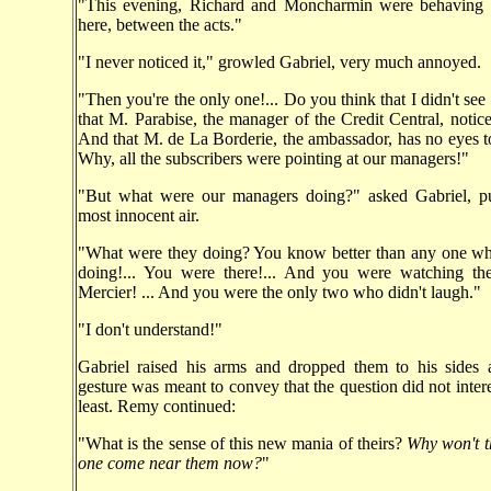
"This evening, Richard and Moncharmin were behaving li
here, between the acts."
"I never noticed it," growled Gabriel, very much annoyed.
"Then you're the only one!... Do you think that I didn't see
that M. Parabise, the manager of the Credit Central, notice
And that M. de La Borderie, the ambassador, has no eyes to
Why, all the subscribers were pointing at our managers!"
"But what were our managers doing?" asked Gabriel, pu
most innocent air.
"What were they doing? You know better than any one wh
doing!... You were there!... And you were watching t
Mercier! ... And you were the only two who didn't laugh."
"I don't understand!"
Gabriel raised his arms and dropped them to his sides 
gesture was meant to convey that the question did not intere
least. Remy continued:
"What is the sense of this new mania of theirs?
Why won't t
one come near them now?
"