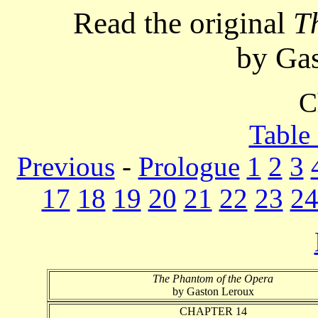
Read the original
T
by Ga
C
Table
Previous
-
Prologue
1
2
3
17
18
19
20
21
22
23
2
The Phantom of the Opera
by Gaston Leroux
CHAPTER 14